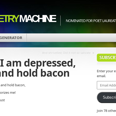
ETRY
MACHINE
NOMINATED FOR POET LAUREATE
 GENERATOR
»
And shrivelled; Did it not so salivate
SUBSCR
I am depressed,
and hold bacon
Enter your 
email.
Email
 and hold bacon,
Address
orizes me!
Subscr
rust
Join 78 othe