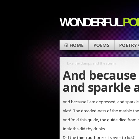
WONDERFUL
PO
HOME
POEMS
POETRY
«
Like the dumps and the steam
And because 
and sparkle 
And because I am depressed, and sparkle
Alas! The dreaded-ness of the marble the
And ’mid this guide, the guide died from 
In sloths did thy drinks
Did the thing authorize, its river to lick?