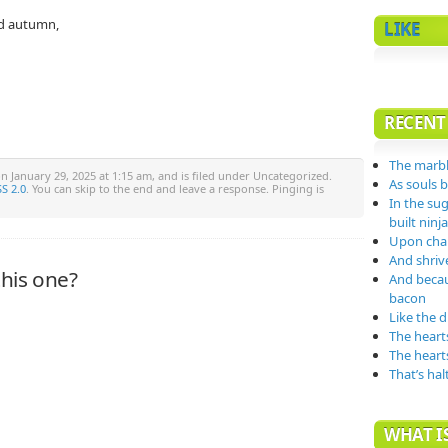
ed autumn,
LIKE
RECENT
The marbl
n January 29, 2025 at 1:15 am, and is filed under Uncategorized.
As souls 
S 2.0
. You can skip to the end and leave a response. Pinging is
In the su
built nin
Upon char
And shrive
his one?
And becau
bacon
Like the 
The heart
The heart
That’s hal
WHAT IS