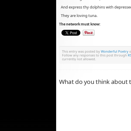
And express thy dolphins with depress
They are loving tuna.
The network must know:
This entry was posted by
Wonderful Poetry
o
Follow any responses to this post through
RS
currently not allowed.
What do you think about t