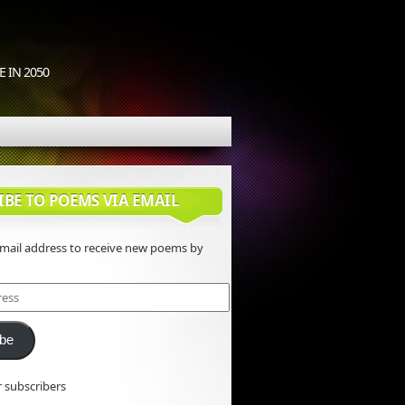
 IN 2050
IBE TO POEMS VIA EMAIL
email address to receive new poems by
ibe
r subscribers