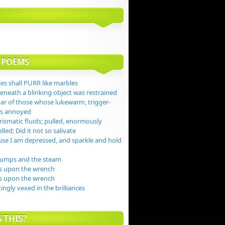
 POEMS
es shall PURR like marbles
beneath a blinking object was restrained
gar of those whose lukewarm, trigger-
jas annoyed
ismatic fluids; pulled, enormously
lled; Did it not so salivate
se I am depressed, and sparkle and hold
dumps and the steam
s upon the wrench
s upon the wrench
tingly vexed in the brilliances
 THIS?