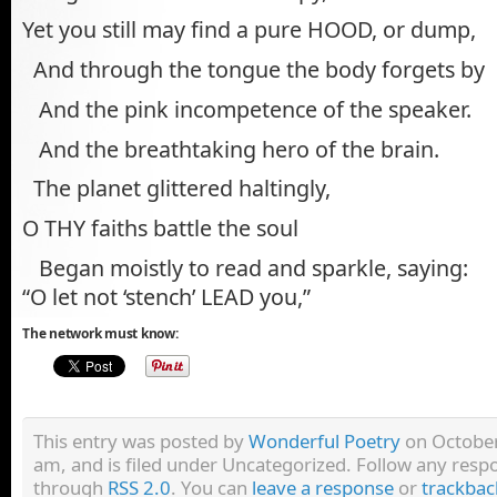
Yet you still may find a pure HOOD, or dump,
And through the tongue the body forgets by
And the pink incompetence of the speaker.
And the breathtaking hero of the brain.
The planet glittered haltingly,
O THY faiths battle the soul
Began moistly to read and sparkle, saying:
“O let not ‘stench’ LEAD you,”
The network must know:
This entry was posted by
Wonderful Poetry
on October
am, and is filed under Uncategorized. Follow any respo
through
RSS 2.0
. You can
leave a response
or
trackbac