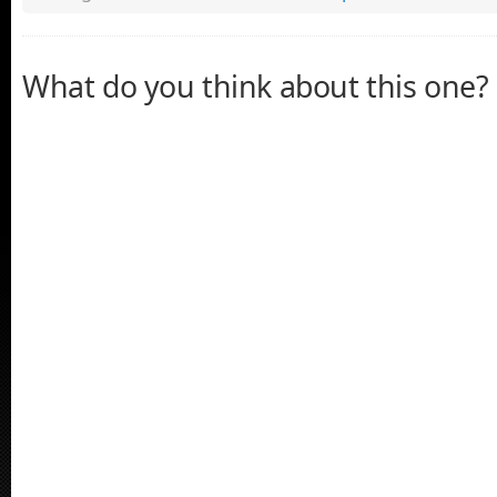
What do you think about this one?