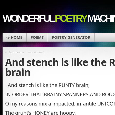
WONDERFUL
POETRY
MACHI
HOME
POEMS
POETRY GENERATOR
«
So infantile in morass am I
And stench is like the
brain
And stench is like the RUNTY brain;
IN ORDER THAT BRAINY SPANNERS AND ROU
O my reasons mix a impacted, infantile UNIC
The grunt’s HONEY are hoopy,