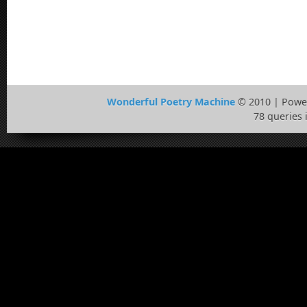
Wonderful Poetry Machine
© 2010 | Powe
78 queries 