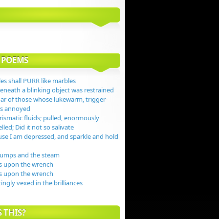
 POEMS
es shall PURR like marbles
beneath a blinking object was restrained
gar of those whose lukewarm, trigger-
jas annoyed
ismatic fluids; pulled, enormously
lled; Did it not so salivate
se I am depressed, and sparkle and hold
dumps and the steam
s upon the wrench
s upon the wrench
tingly vexed in the brilliances
 THIS?