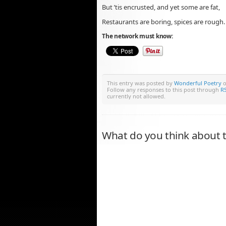
But ’tis encrusted, and yet some are fat,
Restaurants are boring, spices are rough.
The network must know:
This entry was posted by
Wonderful Poetry
o
Follow any responses to this post through
RS
currently not allowed.
What do you think about t