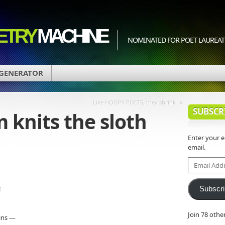
ETRY
MACHINE
NOMINATED FOR POET LAUREATE
 GENERATOR
»
Like HOOPY POETS, they shrink
SUBSCR
 knits the sloth
Enter your 
email.
d
Email
Address
!
Subscr
Join 78 othe
ains —