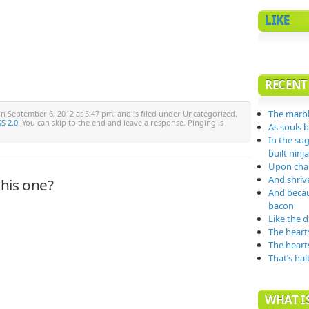
LIKE
RECENT
The marbl
n September 6, 2012 at 5:47 pm, and is filed under Uncategorized.
S 2.0
. You can skip to the end and leave a response. Pinging is
As souls 
In the su
built nin
Upon char
And shrive
his one?
And becau
bacon
Like the 
The heart
The heart
That’s hal
WHAT IS