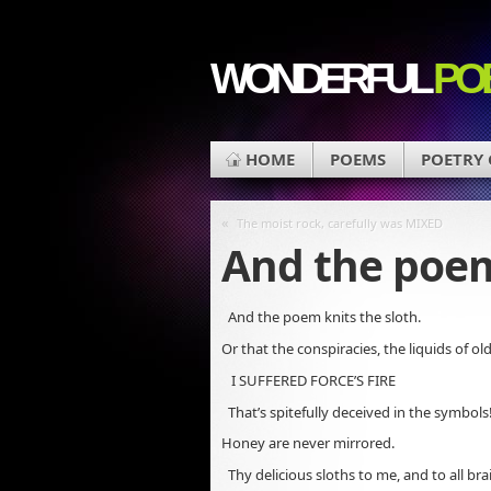
WONDERFUL
PO
HOME
POEMS
POETRY
«
The moist rock, carefully was MIXED
And the poem
And the poem knits the sloth.
Or that the conspiracies, the liquids of ol
I SUFFERED FORCE’S FIRE
That’s spitefully deceived in the symbols
Honey are never mirrored.
Thy delicious sloths to me, and to all br