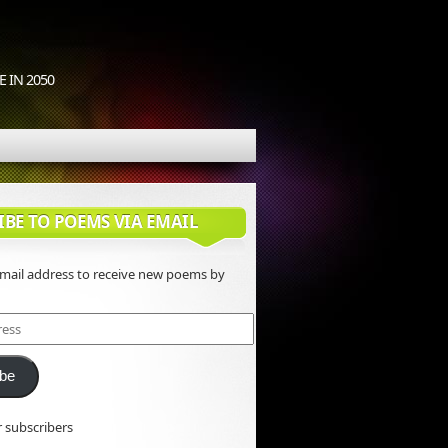
 IN 2050
IBE TO POEMS VIA EMAIL
email address to receive new poems by
ibe
r subscribers