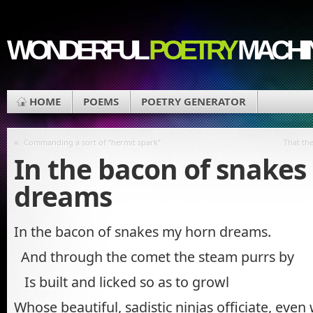
WONDERFUL
POETRY
MACHI
HOME
POEMS
POETRY GENERATOR
«
Commanding a sort of “hermit spark”
That the
In the bacon of snake
dreams
In the bacon of snakes my horn dreams.
And through the comet the steam purrs by
Is built and licked so as to growl
Whose beautiful, sadistic ninjas officiate, even