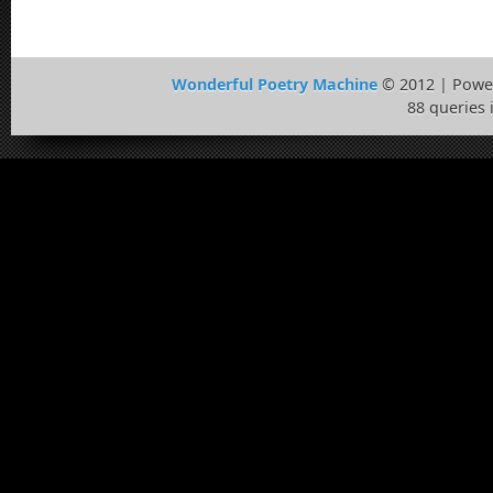
Wonderful Poetry Machine
© 2012 | Powe
88 queries 