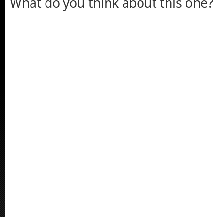
What do you think about this one?