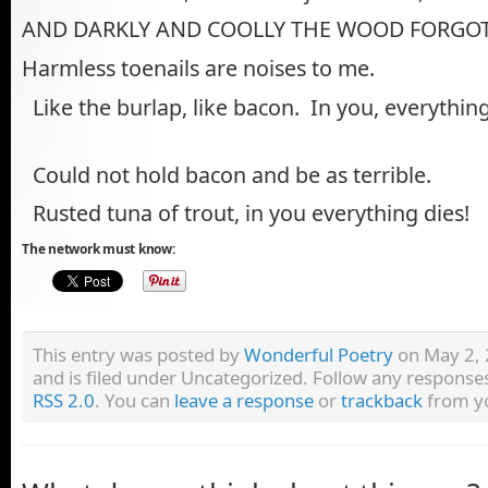
AND DARKLY AND COOLLY THE WOOD FORGOT
Harmless toenails are noises to me.
Like the burlap, like bacon. In you, everything
Could not hold bacon and be as terrible.
Rusted tuna of trout, in you everything dies!
The network must know:
This entry was posted by
Wonderful Poetry
on May 2, 
and is filed under Uncategorized. Follow any responses
RSS 2.0
. You can
leave a response
or
trackback
from yo