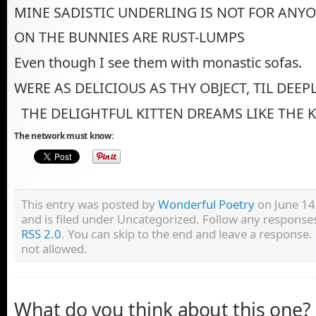
MINE SADISTIC UNDERLING IS NOT FOR ANYO
ON THE BUNNIES ARE RUST-LUMPS
Even though I see them with monastic sofas.
WERE AS DELICIOUS AS THY OBJECT, TIL DEEP
THE DELIGHTFUL KITTEN DREAMS LIKE THE 
The network must know:
This entry was posted by
Wonderful Poetry
on June 14
and is filed under Uncategorized. Follow any responses
RSS 2.0
. You can skip to the end and leave a response. 
not allowed.
What do you think about this one?