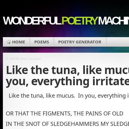
WONDERFUL
POETRY
MACHI
HOME
POEMS
POETRY GENERATOR
«
AHEM! And I slurped
Like the tuna, like muc
you, everything irritate
Like the tuna, like mucus. In you, everything ir
OR THAT THE FIGMENTS, THE PAINS OF OLD
IN THE SNOT OF SLEDGEHAMMERS MY SLEDG