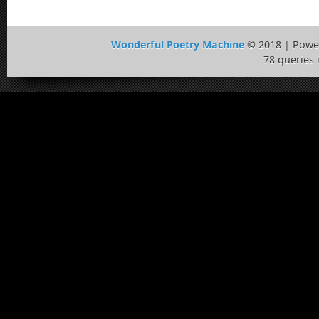
Wonderful Poetry Machine
© 2018 | Powe
78 queries 