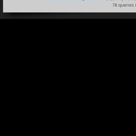
78 queries 