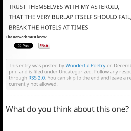
TRUST THEMSELVES WITH MY ASTEROID,
THAT THE VERY BURLAP ITSELF SHOULD FAIL
BREAK THE HOTELS AT TIMES
The network must know:
This entry was posted by
Wonderful Poetry
on Decembe
pm, and is filed under Uncategorized. Follow any respo
through
RSS 2.0
. You can skip to the end and leave a r
currently not allowed.
What do you think about this one?