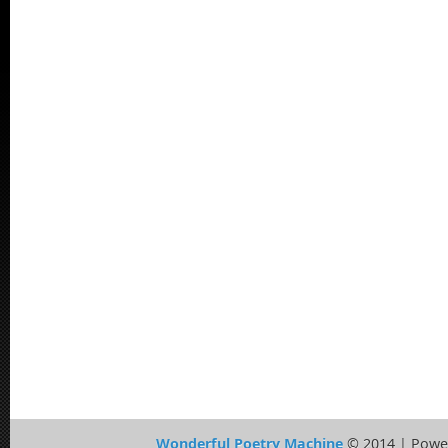
Wonderful Poetry Machine
© 2014 | Powe