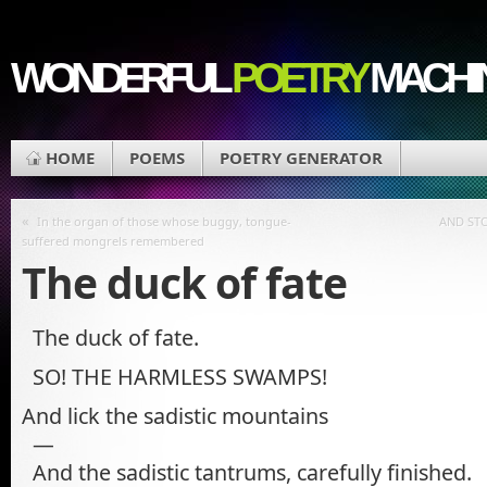
WONDERFUL
POETRY
MACHI
HOME
POEMS
POETRY GENERATOR
«
In the organ of those whose buggy, tongue-
AND ST
suffered mongrels remembered
The duck of fate
The duck of fate.
SO! THE HARMLESS SWAMPS!
And lick the sadistic mountains
—
And the sadistic tantrums, carefully finished.