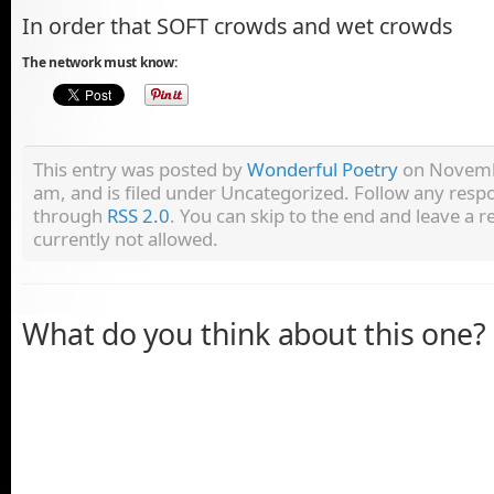
In order that SOFT crowds and wet crowds
The network must know:
This entry was posted by
Wonderful Poetry
on Novembe
am, and is filed under Uncategorized. Follow any respo
through
RSS 2.0
. You can skip to the end and leave a r
currently not allowed.
What do you think about this one?