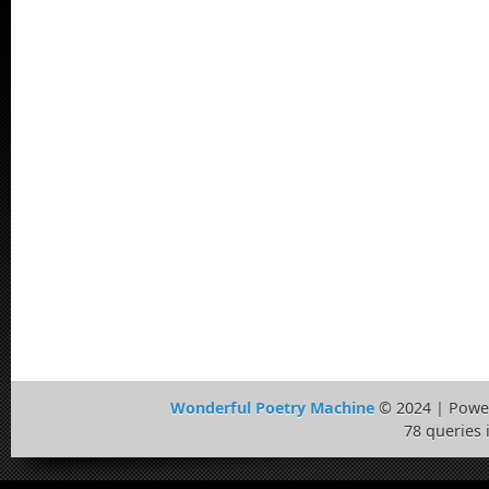
Wonderful Poetry Machine
© 2024 | Powe
78 queries 