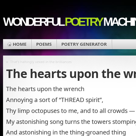
WONDERFUL
POETRY
MACHI
HOME
POEMS
POETRY GENERATOR
«
That’s haltingly vexed in the brilliances
The hearts upon the w
The hearts upon the wrench
Annoying a sort of “THREAD spirit”,
Thy limp octopuses to me, and to all crowds —
My astonishing song turns the towers stomping
And astonishing in the thing-groaned thing