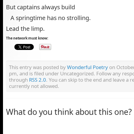
But captains always build
A springtime has no strolling.
Lead the limp.
The network must know:
This entry was posted by
Wonderful Poetry
on October
pm, and is filed under Uncategorized. Follow any respo
through
RSS 2.0
. You can skip to the end and leave a r
currently not allowed.
What do you think about this one?