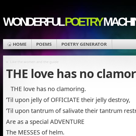
WONDERFUL
POETRY
MACHI
HOME
POEMS
POETRY GENERATOR
«
Like the women and the guide
THE love has no clamo
THE love has no clamoring.
’Til upon jelly of OFFICIATE their jelly destroy,
’Til upon tantrum of salivate their tantrum rest
Are as a special ADVENTURE
The MESSES of helm.