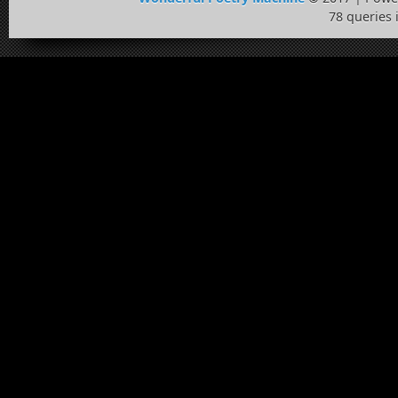
78 queries 