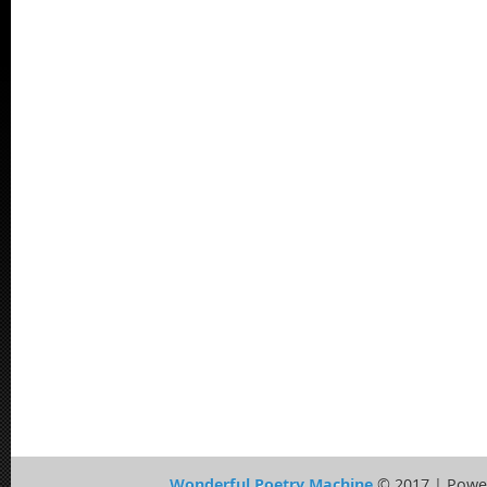
Wonderful Poetry Machine
© 2017 | Powe