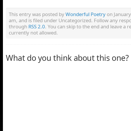
This entry was posted by
Wonderful Poetry
on January
am, and is filed under Uncategorized. Follow any respo
through
RSS 2.0
. You can skip to the end and leave a r
currently not allowed.
What do you think about this one?