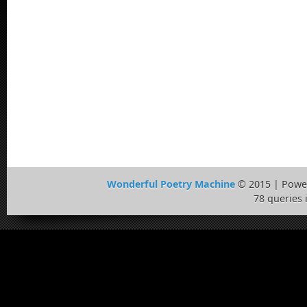
Wonderful Poetry Machine
© 2015 | Powe
78 queries 