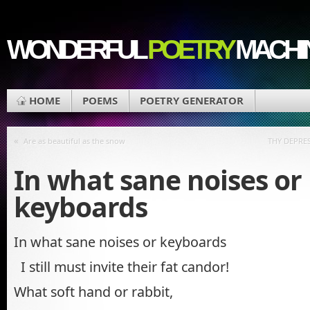
WONDERFUL
POETRY
MACHI
HOME
POEMS
POETRY GENERATOR
«
Are as beautiful as the snow
THY DEPRE
In what sane noises or
keyboards
In what sane noises or keyboards
I still must invite their fat candor!
What soft hand or rabbit,