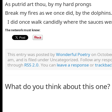
As putrid art thou, by my hard prongs
Break my fires as we once did, by the dolphins.
I did once walk candidly where the sauces we
The network must know:
This entry was posted by
Wonderful Poetry
on October
am, and is filed under Uncategorized. Follow any respo
through
RSS 2.0
. You can
leave a response
or
trackbac
What do you think about this one?