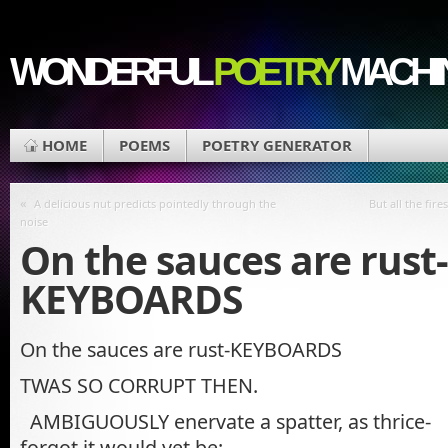
WONDERFUL
POETRY
MACHI
HOME
POEMS
POETRY GENERATOR
«
A delicious nut predicts pointedly through the
But all the fir
noise
On the sauces are rust-
KEYBOARDS
On the sauces are rust-KEYBOARDS
TWAS SO CORRUPT THEN.
AMBIGUOUSLY enervate a spatter, as thrice-
forgot it would yet be: