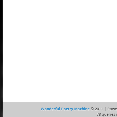
Wonderful Poetry Machine
© 2011 | Powe
78 queries 