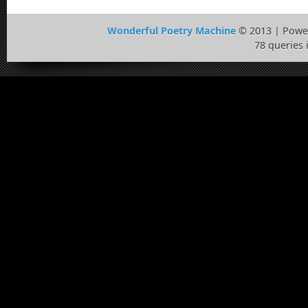
Wonderful Poetry Machine
© 2013 | Powe
78 queries 