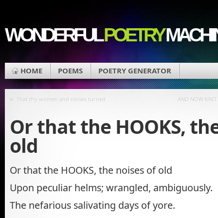
WONDERFUL
POETRY
MACHI
HOME
POEMS
POETRY GENERATOR
«
That thy women and noises turned
AND NOW KNIT
Or that the HOOKS, the
old
Or that the HOOKS, the noises of old
Upon peculiar helms; wrangled, ambiguously.
The nefarious salivating days of yore.