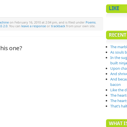
LIKE
achine
on February 16, 2010 at 2:04 pm, and is filed under
Poems
.
S 2.0
. You can
leave a response
or
trackback
from your own site.
RECENT
his one?
The marbl
As souls 
In the su
built nin
Upon char
And shrive
And becau
bacon
Like the 
The heart
The heart
That’s hal
WHAT IS