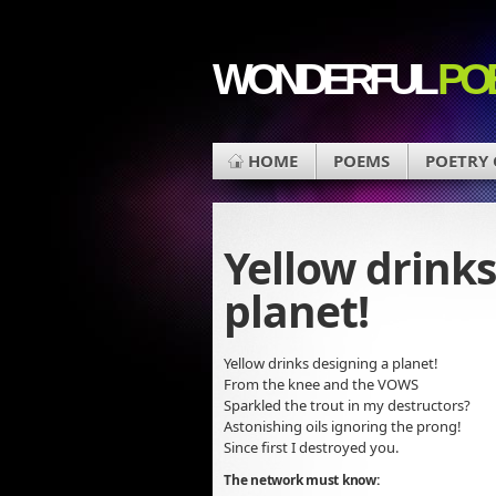
WONDERFUL
PO
HOME
POEMS
POETRY
Yellow drinks
planet!
Yellow drinks designing a planet!
From the knee and the VOWS
Sparkled the trout in my destructors?
Astonishing oils ignoring the prong!
Since first I destroyed you.
The network must know: