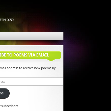
 IN 2050
IBE TO POEMS VIA EMAIL
email address to receive new poems by
ibe
r subscribers