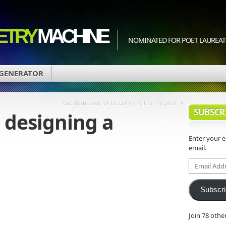
ETRY
MACHINE
NOMINATED FOR POET LAUREATE
 GENERATOR
»
Get destroyed, or be calmly felt to the poet
SUBSCR
 designing a
Enter your 
email.
Email
Address
Subscr
Join 78 othe