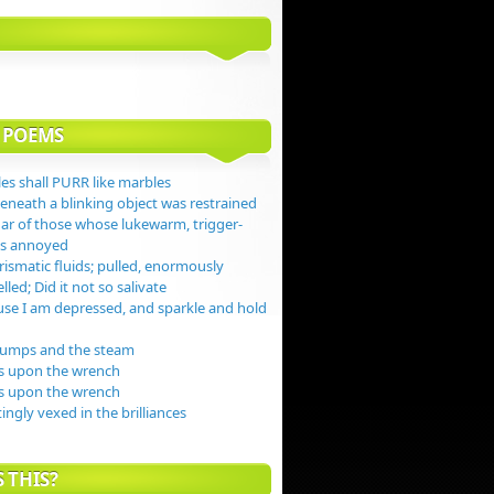
 POEMS
es shall PURR like marbles
beneath a blinking object was restrained
gar of those whose lukewarm, trigger-
jas annoyed
ismatic fluids; pulled, enormously
lled; Did it not so salivate
se I am depressed, and sparkle and hold
dumps and the steam
s upon the wrench
s upon the wrench
tingly vexed in the brilliances
 THIS?