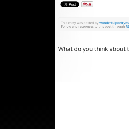
This entry was posted by
wonderfulpoetrym
Follow any responses to this post through
RS
What do you think about t